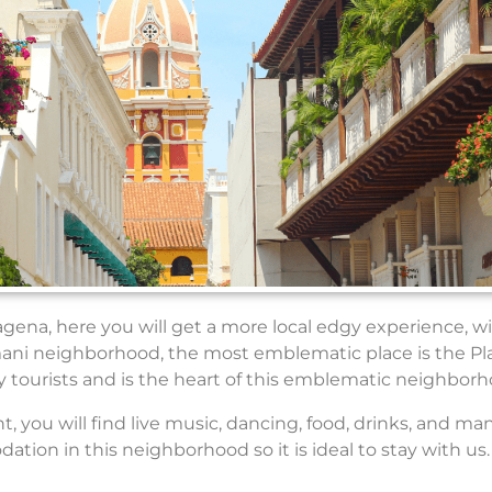
agena, here you will get a more local edgy experience, w
mani neighborhood, the most emblematic place is the Pl
ny tourists and is the heart of this emblematic neighborh
 you will find live music, dancing, food, drinks, and man
ion in this neighborhood so it is ideal to stay with us.