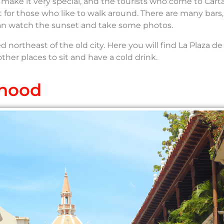
s make it very special, and the tourists who come to Car
rfect for those who like to walk around. There are many bars,
can watch the sunset and take some photos.
 northeast of the old city. Here you will find La Plaza de
er places to sit and have a cold drink.
rhood