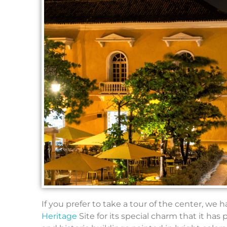
If you prefer to take a tour of the center, we 
Heritage
Site for its special charm that it ha