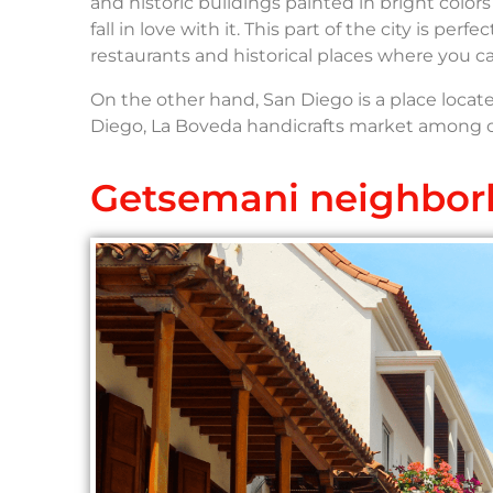
and historic buildings painted in bright color
fall in love with it. This part of the city is pe
restaurants and historical places where you 
On the other hand, San Diego is a place located
Diego, La Boveda handicrafts market among oth
Getsemani neighbo