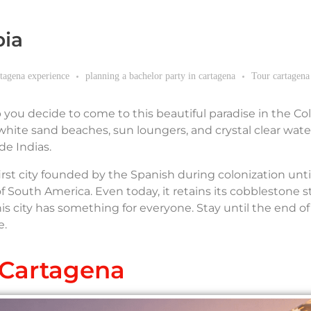
bia
rtagena experience
planning a bachelor party in cartagena
Tour cartagena
p you decide to come to this beautiful paradise in the C
hite sand beaches, sun loungers, and crystal clear wate
de Indias.
e first city founded by the Spanish during colonization until
outh America. Even today, it retains its cobblestone st
is city has something for everyone. Stay until the end of
e.
Cartagena