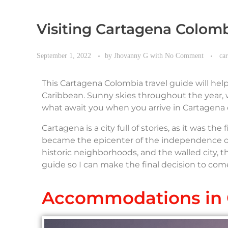
Visiting Cartagena Colom
September 1, 2022
by
Jhovanny G
with
No Comment
ca
This Cartagena Colombia travel guide will hel
Caribbean. Sunny skies throughout the year, w
what await you when you arrive in Cartagena 
Cartagena is a city full of stories, as it was th
became the epicenter of the independence of S
historic neighborhoods, and the walled city, th
guide so I can make the final decision to com
Accommodations in 