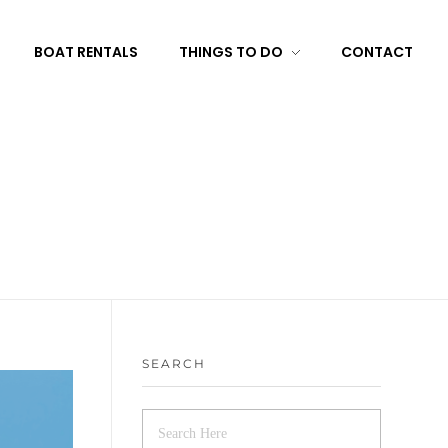
BOAT RENTALS
THINGS TO DO
CONTACT
SEARCH