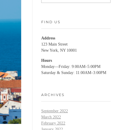
FIND US
Address
123 Main Street
New York, NY 10001
Hours
Monday—Friday: 9:00AM–5:00PM
Saturday & Sunday: 11:00AM–3:00PM
ARCHIVES
September 2022
March 2022
February 2022
January 2022