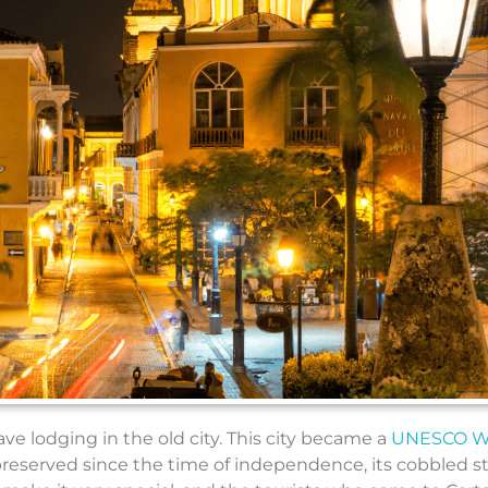
have lodging in the old city. This city became a
UNESCO W
s preserved since the time of independence, its cobbled s