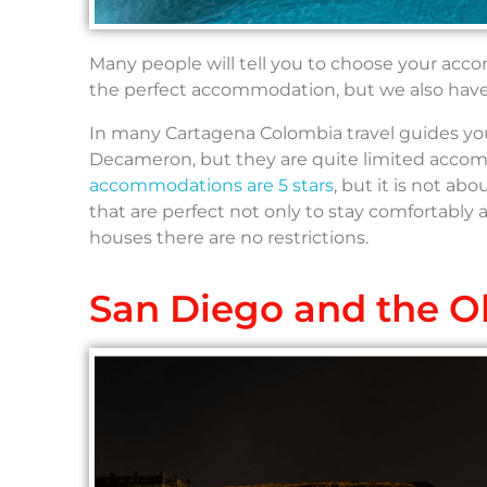
Many people will tell you to choose your acc
the perfect accommodation, but we also have 
In many Cartagena Colombia travel guides you w
Decameron, but they are quite limited accommo
accommodations are 5 stars
, but it is not ab
that are perfect not only to stay comfortably an
houses there are no restrictions.
San Diego and the Ol