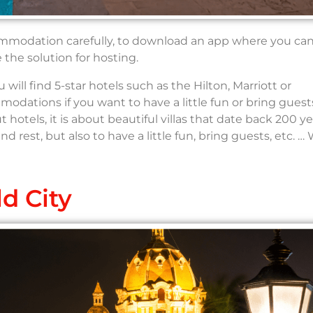
ommodation carefully, to download an app where you can
the solution for hosting.
ill find 5-star hotels such as the Hilton, Marriott or
dations if you want to have a little fun or bring guest
out hotels, it is about beautiful villas that date back 200 y
d rest, but also to have a little fun, bring guests, etc. …
d City