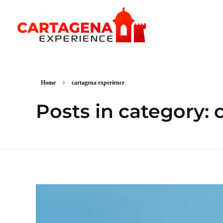
CARTAGENA EXPERIENCE
Home
cartagena experience
Posts in category: