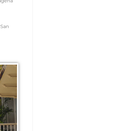
tagena
 San