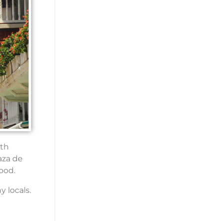
ith
aza de
ood.
y locals.