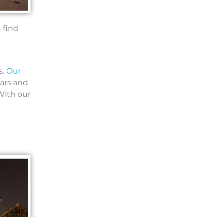
 find
s.
Our
ears and
 With our