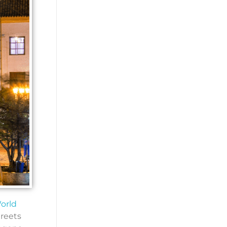
orld
treets