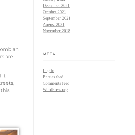
December 2021
October 2021
September 2021
August 2021
November 2018
olombian
META
rs are
Log in
 it
Entries feed
reets,
Comments feed
 this
WordPress.org