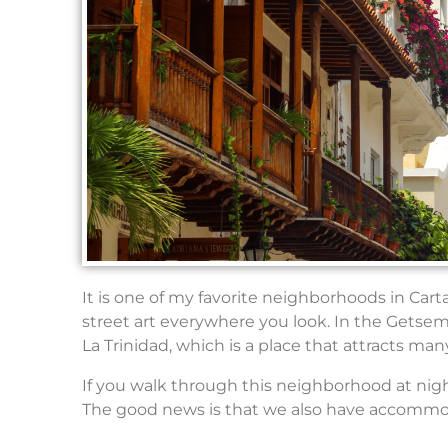
It is one of my favorite neighborhoods in Cart
street art everywhere you look. In the Getse
La Trinidad, which is a place that attracts ma
If you walk through this neighborhood at night,
The good news is that we also have accommodat