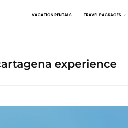
VACATION RENTALS
TRAVEL PACKAGES
 cartagena experience