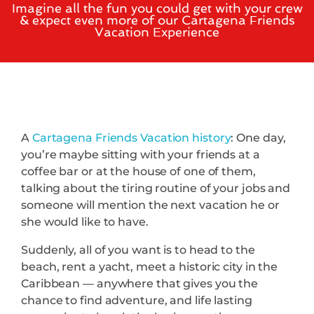
Imagine all the fun you could get with your crew
& expect even more of our Cartagena Friends
Vacation Experience
A
Cartagena Friends Vacation history
: One day,
you’re maybe sitting with your friends at a
coffee bar or at the house of one of them,
talking about the tiring routine of your jobs and
someone will mention the next vacation he or
she would like to have.
Suddenly, all of you want is to head to the
beach, rent a yacht, meet a historic city in the
Caribbean — anywhere that gives you the
chance to find adventure, and life lasting