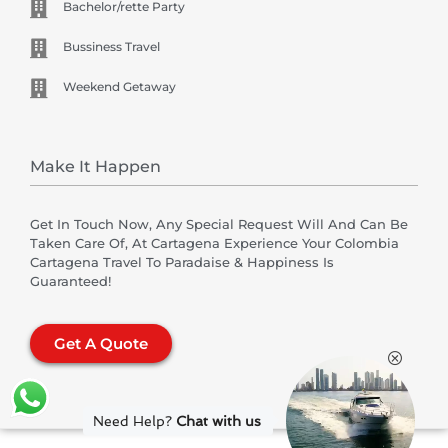
Bachelor/rette Party
Bussiness Travel
Weekend Getaway
Make It Happen
Get In Touch Now, Any Special Request Will And Can Be
Taken Care Of, At Cartagena Experience Your Colombia
Cartagena Travel To Paradaise & Happiness Is
Guaranteed!
Get A Quote
Need Help?
Chat with us