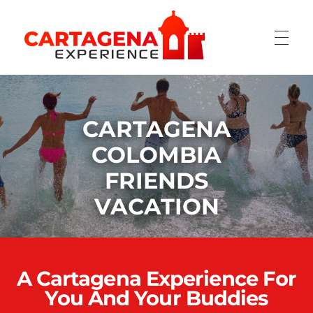
CARTAGENA EXPERIENCE
CARTAGENA
COLOMBIA
FRIENDS
VACATION
A Cartagena Experience For
You And Your Buddies