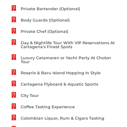
Private Bartender (Optional)
Body Guards (Optional)
Private Chef (Optional)
Day & Nightlife Tour With VIP Reservations At
Cartagena's Finest Spots
Luxury Catamaran or Yacht Party At Cholon
Tour
Rosario & Baru Island Hopping In Style
Cartagena Flyboard & Aquatic Sports
City Tour
Coffee Tasting Experience
Colombian Liquor, Rum & Cigars Tasting