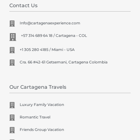
Contact Us
Info@cartagenaexperience.com
+57 314 689 64 18 / Cartagena - COL
+1 305 280 4185 / Miami - USA
Cra. 66 #42-61 Getsemani, Cartagena Colombia
Our Cartagena Travels
Luxury Family Vacation
Romantic Travel
Friends Group Vacation