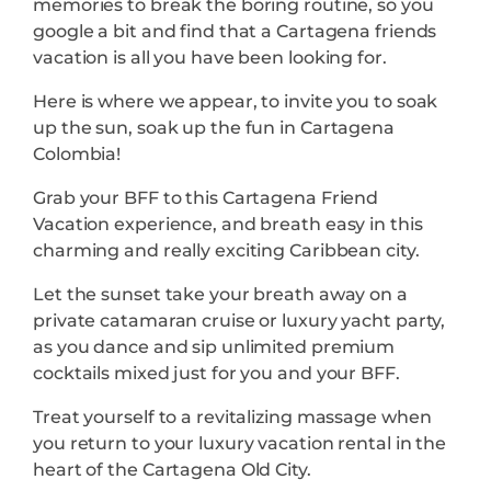
memories to break the boring routine, so you
google a bit and find that a Cartagena friends
vacation is all you have been looking for.
Here is where we appear, to invite you to soak
up the sun, soak up the fun in Cartagena
Colombia!
Grab your BFF to this Cartagena Friend
Vacation experience, and breath easy in this
charming and really exciting Caribbean city.
Let the sunset take your breath away on a
private catamaran cruise or luxury yacht party,
as you dance and sip unlimited premium
cocktails mixed just for you and your BFF.
Treat yourself to a revitalizing massage when
you return to your luxury vacation rental in the
heart of the Cartagena Old City.