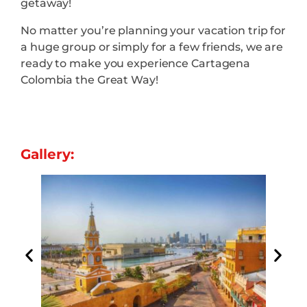
getaway!
No matter you’re planning your vacation trip for
a huge group or simply for a few friends, we are
ready to make you experience Cartagena
Colombia the Great Way!
Gallery: