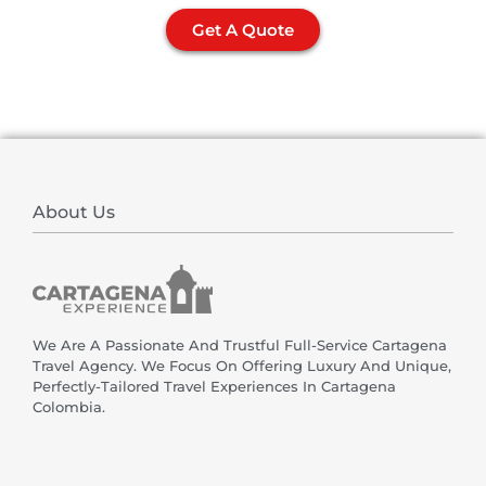
Get A Quote
About Us
We Are A Passionate And Trustful Full-Service Cartagena
Travel Agency. We Focus On Offering Luxury And Unique,
Perfectly-Tailored Travel Experiences In Cartagena
Colombia.