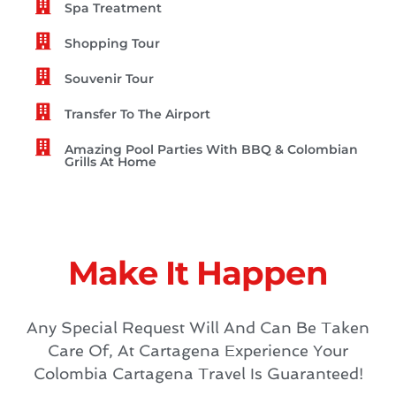
Spa Treatment
Shopping Tour
Souvenir Tour
Transfer To The Airport
Amazing Pool Parties With BBQ & Colombian
Grills At Home
Make It Happen
Any Special Request Will And Can Be Taken
Care Of, At Cartagena Experience Your
Colombia Cartagena Travel Is Guaranteed!