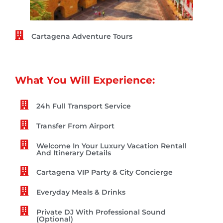
Cartagena Adventure Tours
What You Will Experience:
24h Full Transport Service
Transfer From Airport
Welcome In Your Luxury Vacation Rentall
And Itinerary Details
Cartagena VIP Party & City Concierge
Everyday Meals & Drinks
Private DJ With Professional Sound
(Optional)