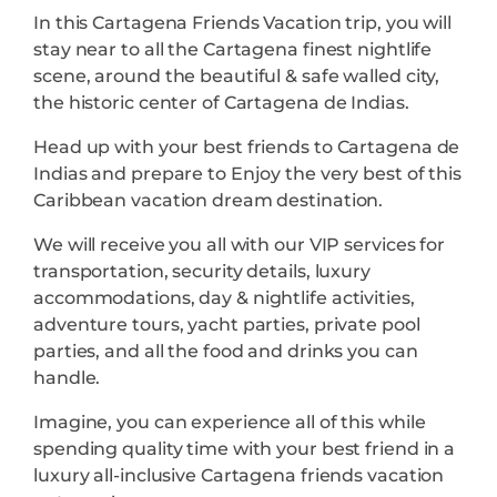
In this Cartagena Friends Vacation trip, you will
stay near to all the Cartagena finest nightlife
scene, around the beautiful & safe walled city,
the historic center of Cartagena de Indias.
Head up with your best friends to Cartagena de
Indias and prepare to Enjoy the very best of this
Caribbean vacation dream destination.
We will receive you all with our VIP services for
transportation, security details, luxury
accommodations, day & nightlife activities,
adventure tours, yacht parties, private pool
parties, and all the food and drinks you can
handle.
Imagine, you can experience all of this while
spending quality time with your best friend in a
luxury all-inclusive Cartagena friends vacation