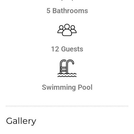
5 Bathrooms
12 Guests
Swimming Pool
Gallery