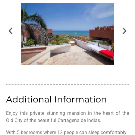
Additional Information
Enjoy this private stunning mansion in the heart of the
Old City of the beautiful Cartagena de Indias.
With 5 bedrooms where 12 people can sleep comfortably.