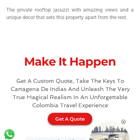
The private rooftop jacuzzi with amazing views and a
unique decor that sets this property apart from the rest.
Make It Happen​
Get A Custom Quote, Take The Keys To
Cartagena De Indias And Unleash The Very
True Magical Realism In An Unforgettable
Colombia Travel Experience
Get A Quote