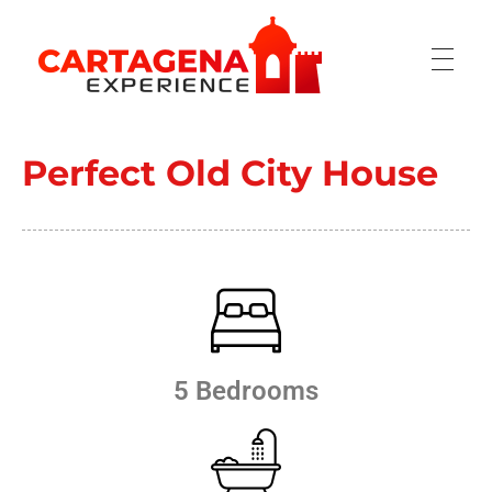
CARTAGENA EXPERIENCE
Perfect Old City House
5 Bedrooms