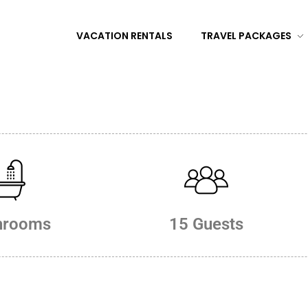
VACATION RENTALS
TRAVEL PACKAGES
hrooms
15 Guests