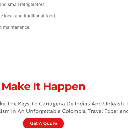
and small refrigerators.
e local and traditional food.
nd maintenance.
Make It Happen​
ke The Keys To Cartagena De Indias And Unleash 
lism In An Unforgettable Colombia Travel Experien
Get A Quote