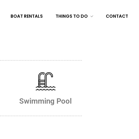
BOAT RENTALS
THINGS TO DO
CONTACT
Swimming Pool