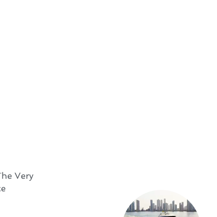
The Very
ce