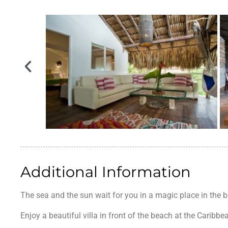
Additional Information
The sea and the sun wait for you in a magic place in the 
Enjoy a beautiful villa in front of the beach at the Caribbe