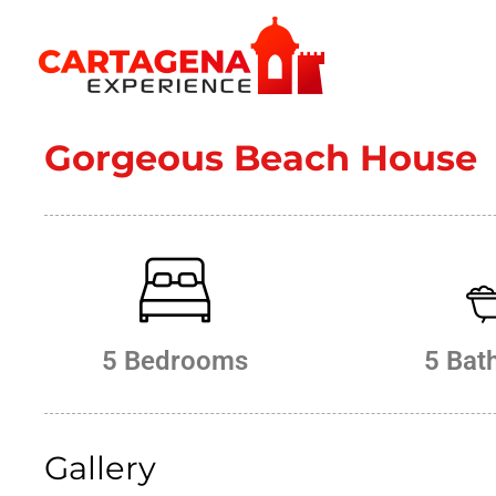
CARTAGENA EXPERIENCE
Gorgeous Beach House
5 Bedrooms
5 Bat
Gallery