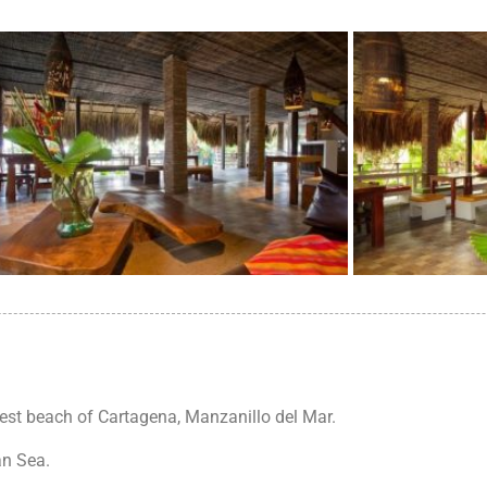
best beach of Cartagena, Manzanillo del Mar.
an Sea.