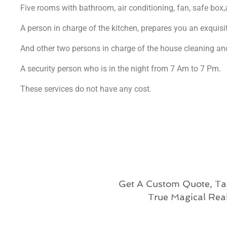
Five rooms with bathroom, air conditioning, fan, safe box,
A person in charge of the kitchen, prepares you an exquisit
And other two persons in charge of the house cleaning a
A security person who is in the night from 7 Am to 7 Pm.
These services do not have any cost.
Get A Custom Quote, Ta
True Magical Rea